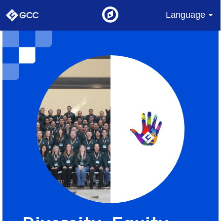
Language