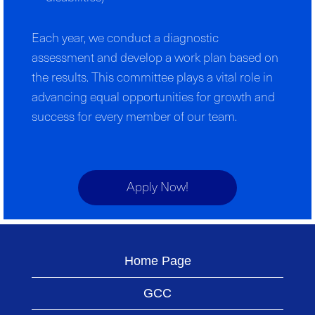
Each year, we conduct a diagnostic
assessment and develop a work plan based on
the results. This committee plays a vital role in
advancing equal opportunities for growth and
success for every member of our team.
Apply Now!
Home Page
GCC