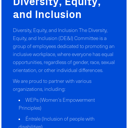
Diversity, Equity,
and Inclusion
Diversity, Equity, and Inclusion The Diversity,
Equity, and Inclusion (DE&I) Committee is a
group of employees dedicated to promoting an
inclusive workplace, where everyone has equal
opportunities, regardless of gender, race, sexual
orientation, or other individual differences.
We are proud to partner with various
organizations, including:
WEPs (Women´s Empowerment
Principles)
Éntrale (Inclusion of people with
disabilities)