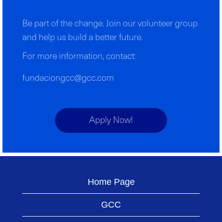
Be part of the change. Join our volunteer group
and help us build a better future.
For more information, contact:
fundaciongcc@gcc.com
Apply Now!
Home Page
GCC