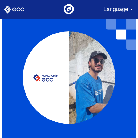
Language