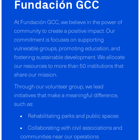
Fundación GCC
At Fundación GCC, we believe in the power of
community to create a positive impact. Our
commitment is focuses on supporting
vulnerable groups, promoting education, and
fostering sustainable development. We allocate
our resources to more than 50 institutions that
share our mission.
Through our volunteer group, we lead
initiatives that make a meaningful difference,
such as:
Rehabilitating parks and public spaces
Collaborating with civil associations and
communities near our operations