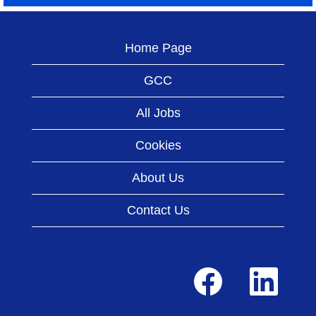
Home Page
GCC
All Jobs
Cookies
About Us
Contact Us
O
O
p
p
e
e
n
n