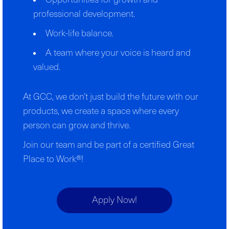
Opportunities for growth and
professional development.
Work-life balance.
A team where your voice is heard and
valued.
At GCC, we don’t just build the future with our
products, we create a space where every
person can grow and thrive.
Join our team and be part of a certified Great
Place to Work®!
Apply Now!