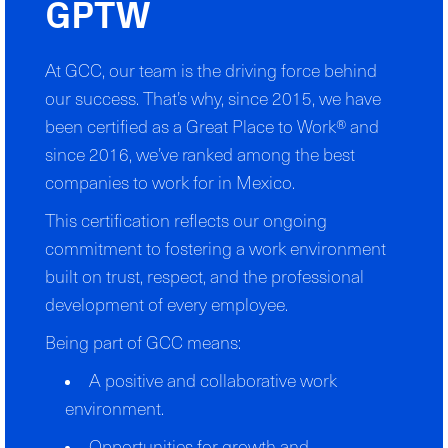
GPTW
At GCC, our team is the driving force behind
our success. That’s why, since 2015, we have
been certified as a Great Place to Work® and
since 2016, we’ve ranked among the best
companies to work for in Mexico.
This certification reflects our ongoing
commitment to fostering a work environment
built on trust, respect, and the professional
development of every employee.
Being part of GCC means:
A positive and collaborative work
environment.