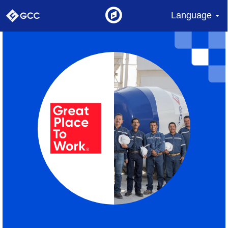
Language